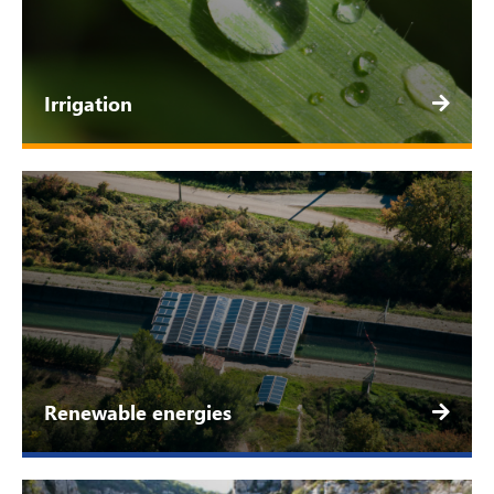
Irrigation
Renewable energies