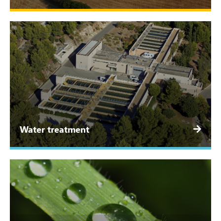
Water treatment