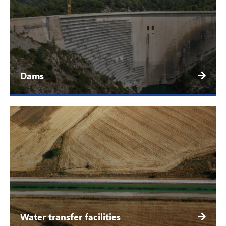
Dams
Water transfer facilities