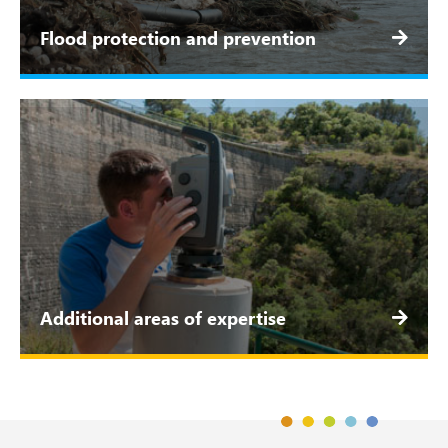
Flood protection and prevention
Additional areas of expertise