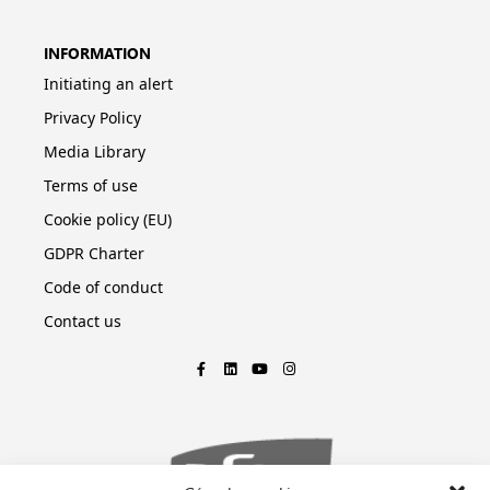
INFORMATION
Initiating an alert
Privacy Policy
Media Library
Terms of use
Cookie policy (EU)
GDPR Charter
Code of conduct
Contact us