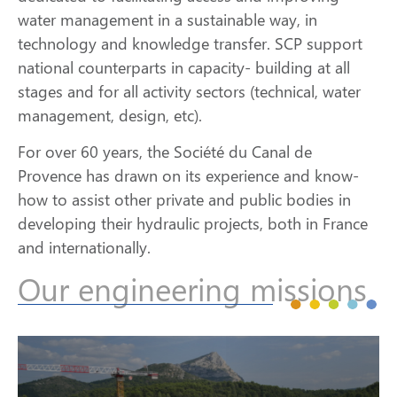
water management in a sustainable way, in
technology and knowledge transfer. SCP support
national counterparts in capacity- building at all
stages and for all activity sectors (technical, water
management, design, etc).
For over 60 years, the Société du Canal de
Provence has drawn on its experience and know-
how to assist other private and public bodies in
developing their hydraulic projects, both in France
and internationally.
Our engineering missions