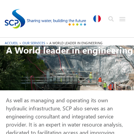
ACCUEIL
>
OUR SERVICES
>
A WORLD LEADER IN ENGINEERING
A World leader in engineering
As well as managing and operating its own
hydraulic infrastructure, SCP also serves as an
engineering consultant and integrated service
provider. It is an expert in water resource analysis,
dedicated to facilitating access and improving