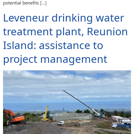
potential benefits […]
Leveneur drinking water
treatment plant, Reunion
Island: assistance to
project management