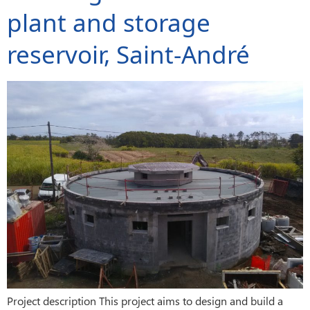
plant and storage
reservoir, Saint-André
Project description This project aims to design and build a