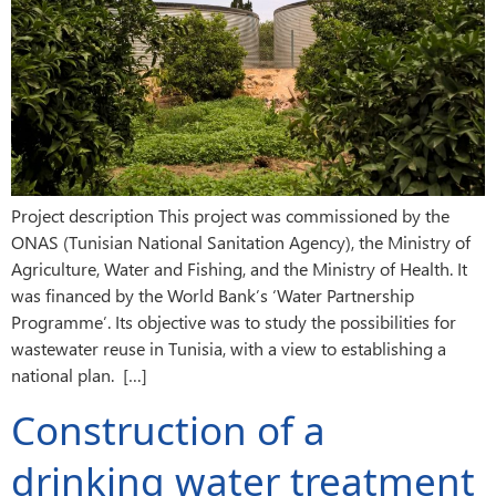
Project description This project was commissioned by the
ONAS (Tunisian National Sanitation Agency), the Ministry of
Agriculture, Water and Fishing, and the Ministry of Health. It
was financed by the World Bank’s ‘Water Partnership
Programme’. Its objective was to study the possibilities for
wastewater reuse in Tunisia, with a view to establishing a
national plan. […]
Construction of a
drinking water treatment