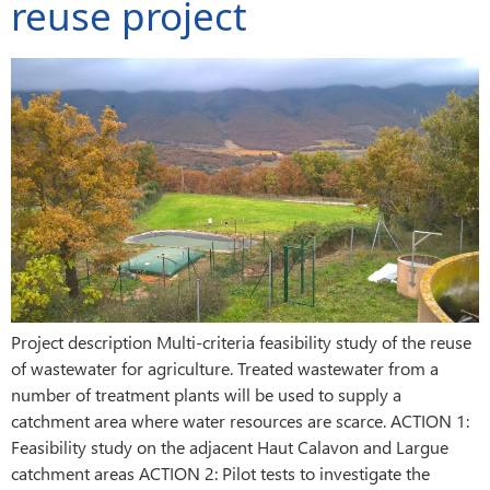
reuse project
Project description Multi-criteria feasibility study of the reuse
of wastewater for agriculture. Treated wastewater from a
number of treatment plants will be used to supply a
catchment area where water resources are scarce. ACTION 1:
Feasibility study on the adjacent Haut Calavon and Largue
catchment areas ACTION 2: Pilot tests to investigate the