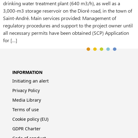
drinking water treatment plant (640 m3/h), as well as a
3,000-m3 storage reservoir on the Dioré road, in the town of
Saint-André. Main services provided: Management of
regulatory procedures and support to the project owner until
all necessary permits have been obtained (SCP) Application
for […]
INFORMATION
Initiating an alert
Privacy Policy
Media Library
Terms of use
Cookie policy (EU)
GDPR Charter