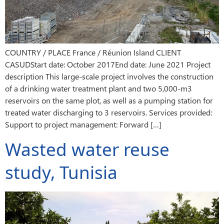
COUNTRY / PLACE France / Réunion Island CLIENT
CASUDStart date: October 2017End date: June 2021 Project
description This large-scale project involves the construction
of a drinking water treatment plant and two 5,000-m3
reservoirs on the same plot, as well as a pumping station for
treated water discharging to 3 reservoirs. Services provided:
Support to project management: Forward […]
Wasted water reuse
study, Tunisia