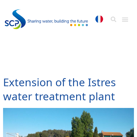
Catégorie Référence:
Our services
Extension of the Istres
water treatment plant