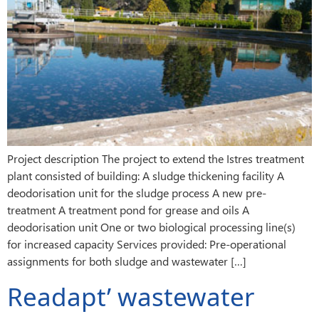
Project description The project to extend the Istres treatment
plant consisted of building: A sludge thickening facility A
deodorisation unit for the sludge process A new pre-
treatment A treatment pond for grease and oils A
deodorisation unit One or two biological processing line(s)
for increased capacity Services provided: Pre-operational
assignments for both sludge and wastewater […]
Readapt’ wastewater