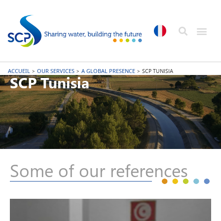
ACCUEIL
>
OUR SERVICES
>
A GLOBAL PRESENCE
>
SCP TUNISIA
SCP Tunisia
Some of our references