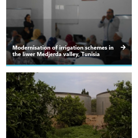
Modernisation of irrigation schemes in
the liwer Medjerda valley, Tunisia