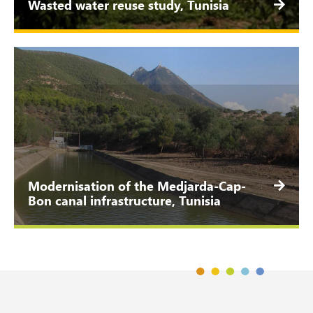
Wasted water reuse study, Tunisia
Modernisation of the Medjarda-Cap-
Bon canal infrastructure, Tunisia