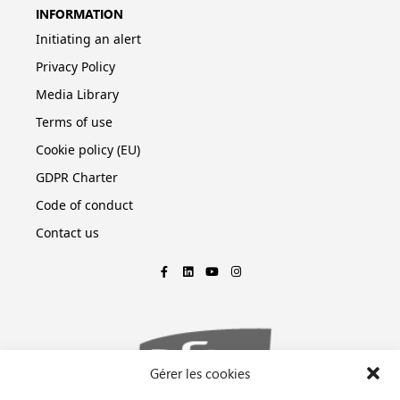
INFORMATION
Initiating an alert
Privacy Policy
Media Library
Terms of use
Cookie policy (EU)
GDPR Charter
Code of conduct
Contact us
Gérer les cookies